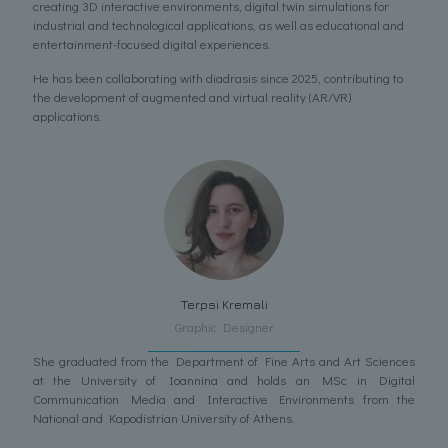
creating 3D interactive environments, digital twin simulations for
industrial and technological applications, as well as educational and
entertainment-focused digital experiences.
He has been collaborating with diadrasis since 2025, contributing to
the development of augmented and virtual reality (AR/VR)
applications.
Terpsi Kremali
Graphic Designer
She graduated from the Department of Fine Arts and Art Sciences
at the University of Ioannina and holds an MSc in Digital
Communication Media and Interactive Environments from the
National and Kapodistrian University of Athens.