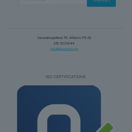
Sevastoupoleos 19, Athens 115 26
210 5233244
info@diadrasis.gr
ISO CERTIFICATIONS