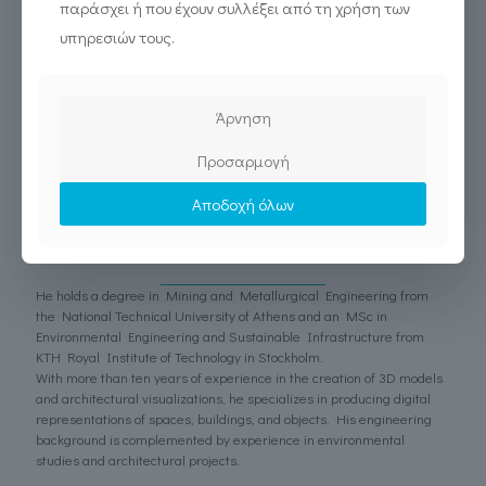
παράσχει ή που έχουν συλλέξει από τη χρήση των
archaeological 3D reconstructions and has been a long-standing
collaborator of diadrasis since 2017.
υπηρεσιών τους.
Άρνηση
Προσαρμογή
Αποδοχή όλων
Ioannis Prousiotis
3D Modeler
He holds a degree in Mining and Metallurgical Engineering from
the National Technical University of Athens and an MSc in
Environmental Engineering and Sustainable Infrastructure from
KTH Royal Institute of Technology in Stockholm.
With more than ten years of experience in the creation of 3D models
and architectural visualizations, he specializes in producing digital
representations of spaces, buildings, and objects. His engineering
background is complemented by experience in environmental
studies and architectural projects.