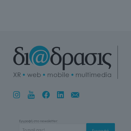
Εγγραφή στο newsletter: