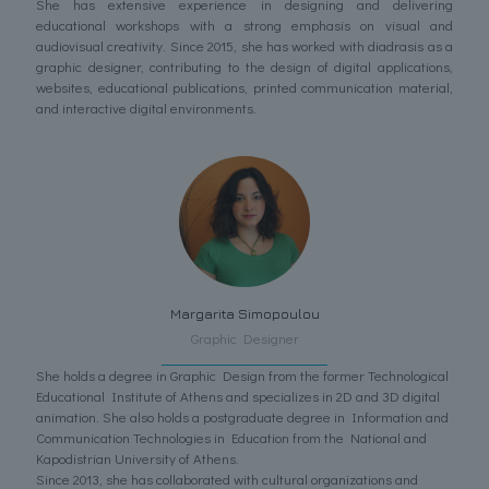
She has extensive experience in designing and delivering
educational workshops with a strong emphasis on visual and
audiovisual creativity. Since 2015, she has worked with diadrasis as a
graphic designer, contributing to the design of digital applications,
websites, educational publications, printed communication material,
and interactive digital environments.
Margarita Simopoulou
Graphic Designer
She holds a degree in Graphic Design from the former Technological
Educational Institute of Athens and specializes in 2D and 3D digital
animation. She also holds a postgraduate degree in Information and
Communication Technologies in Education from the National and
Kapodistrian University of Athens.
Since 2013, she has collaborated with cultural organizations and