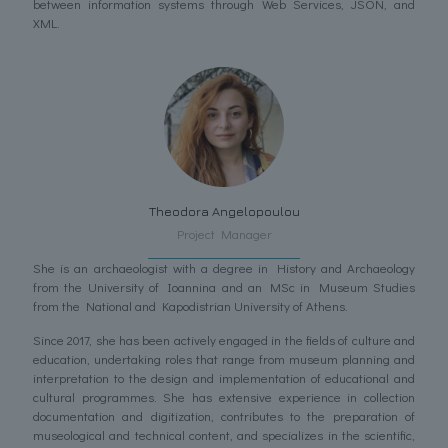
between information systems through Web Services, JSON, and
XML.
Theodora Angelopoulou
Project Manager
She is an archaeologist with a degree in History and Archaeology
from the University of Ioannina and an MSc in Museum Studies
from the National and Kapodistrian University of Athens.
Since 2017, she has been actively engaged in the fields of culture and
education, undertaking roles that range from museum planning and
interpretation to the design and implementation of educational and
cultural programmes. She has extensive experience in collection
documentation and digitization, contributes to the preparation of
museological and technical content, and specializes in the scientific,