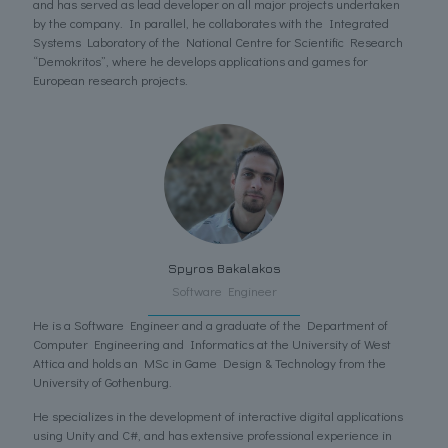
and has served as lead developer on all major projects undertaken
by the company. In parallel, he collaborates with the Integrated
Systems Laboratory of the National Centre for Scientific Research
“Demokritos”, where he develops applications and games for
European research projects.
Spyros Bakalakos
Software Engineer
He is a Software Engineer and a graduate of the Department of
Computer Engineering and Informatics at the University of West
Attica and holds an MSc in Game Design & Technology from the
University of Gothenburg.
He specializes in the development of interactive digital applications
using Unity and C#, and has extensive professional experience in