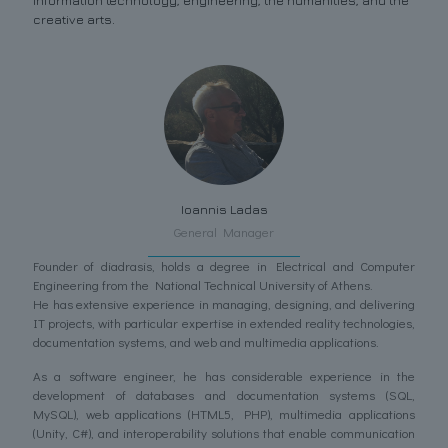
information technology, engineering, the humanities, and the
creative arts.
Ioannis Ladas
General Manager
Founder of diadrasis, holds a degree in Electrical and Computer
Engineering from the National Technical University of Athens.
He has extensive experience in managing, designing, and delivering
IT projects, with particular expertise in extended reality technologies,
documentation systems, and web and multimedia applications.
As a software engineer, he has considerable experience in the
development of databases and documentation systems (SQL,
MySQL), web applications (HTML5, PHP), multimedia applications
(Unity, C#), and interoperability solutions that enable communication