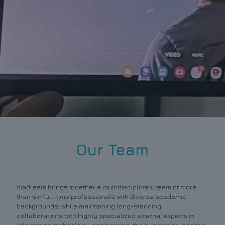
Our Team
diadrasis brings together a multidisciplinary team of more
than ten full-time professionals with diverse academic
backgrounds, while maintaining long-standing
collaborations with highly specialized external experts in