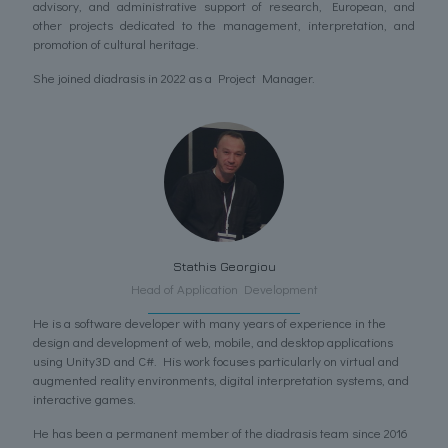
advisory, and administrative support of research, European, and
other projects dedicated to the management, interpretation, and
promotion of cultural heritage.
She joined diadrasis in 2022 as a Project Manager.
Stathis Georgiou
Head of Application Development
He is a software developer with many years of experience in the
design and development of web, mobile, and desktop applications
using Unity3D and C#. His work focuses particularly on virtual and
augmented reality environments, digital interpretation systems, and
interactive games.
He has been a permanent member of the diadrasis team since 2016