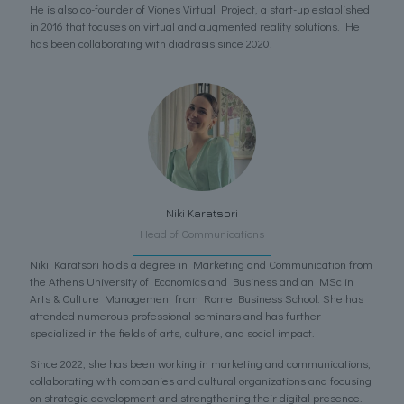
He is also co-founder of Viones Virtual Project, a start-up established
in 2016 that focuses on virtual and augmented reality solutions. He
has been collaborating with diadrasis since 2020.
Niki Karatsori
Head of Communications
Niki Karatsori holds a degree in Marketing and Communication from
the Athens University of Economics and Business and an MSc in
Arts & Culture Management from Rome Business School. She has
attended numerous professional seminars and has further
specialized in the fields of arts, culture, and social impact.
Since 2022, she has been working in marketing and communications,
collaborating with companies and cultural organizations and focusing
on strategic development and strengthening their digital presence.