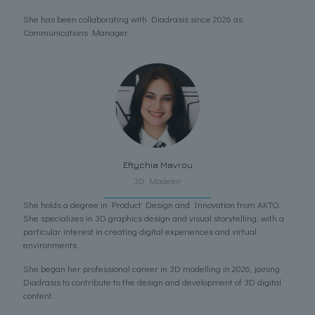
She has been collaborating with Diadrasis since 2026 as
Communications Manager.
Eftychia Mavrou
3D Modeler
She holds a degree in Product Design and Innovation from AKTO.
She specializes in 3D graphics design and visual storytelling, with a
particular interest in creating digital experiences and virtual
environments.
She began her professional career in 3D modelling in 2026, joining
Diadrasis to contribute to the design and development of 3D digital
content.