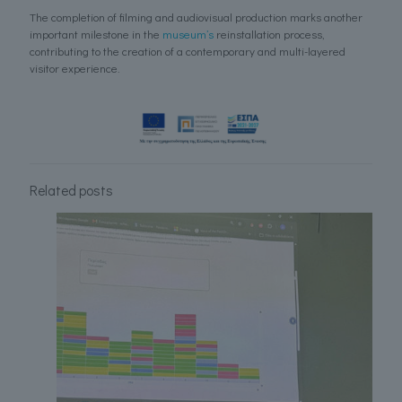
The completion of filming and audiovisual production marks another
important milestone in the
museum’s
reinstallation process,
contributing to the creation of a contemporary and multi-layered
visitor experience.
Related posts