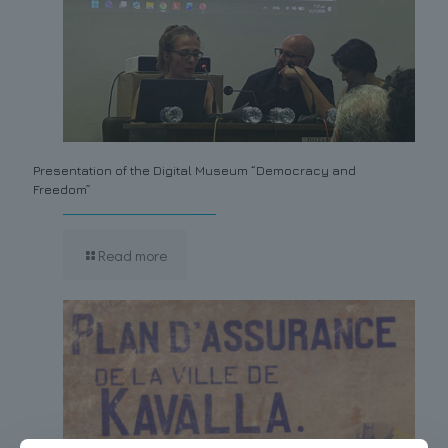
Presentation of the Digital Museum “Democracy and
Freedom”
Read more