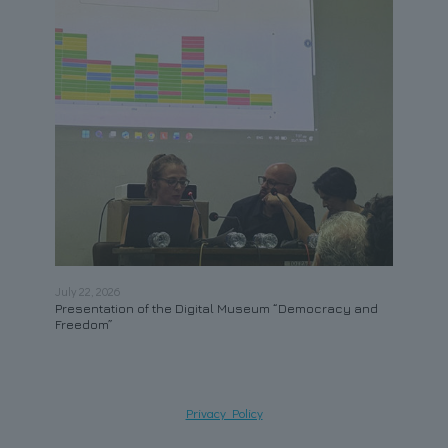
July 22, 2026
May 21
Presentation of the Digital Museum “Democracy and
Contr
Freedom”
Privacy Policy