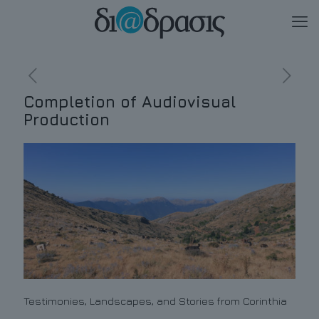
Completion of Audiovisual
Production
Testimonies, Landscapes, and Stories from Corinthia