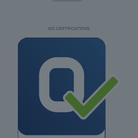
ISO CERTIFICATIONS