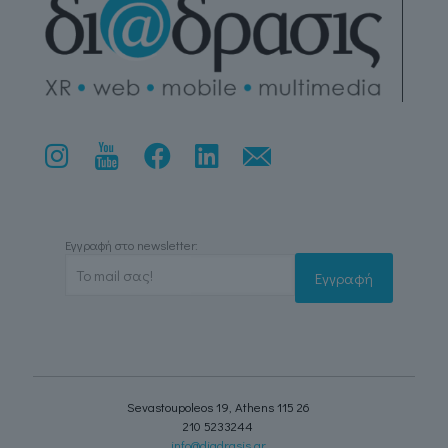
Εγγραφή στο newsletter:
Sevastoupoleos 19, Athens 115 26
210 5233244
info@diadrasis.gr