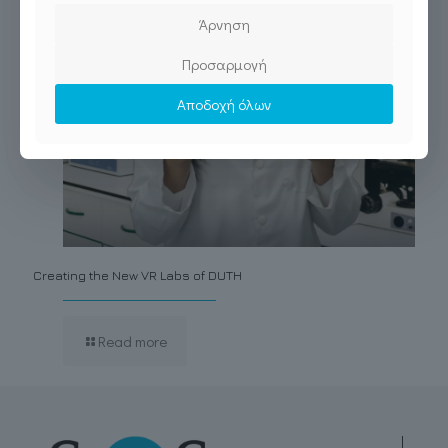
Άρνηση
Προσαρμογή
Αποδοχή όλων
Creating the New VR Labs of DUTH
Read more