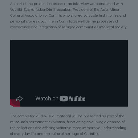
As part of the production process, an interview was conducted with
Vasiliki Eustratiadou-Dimitropoulou, President of the Asia Minor
Cultural Association of Corinth, who shared valuable testimonies and
personal stories about life in Corinth, as well as the processes of
coexistence and integration of refugee communities into local society.
The completed audiovisual material will be presented as part of the
museum’s permanent exhibition, functioning as a living extension of
the collections and offering visitors a more immersive understanding
of everyday life and the cultural heritage of Corinthia.