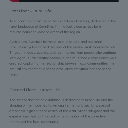
First Floor – Rural Life
To support the narrative of the exhibition’s first floor, dedicated to the
rural landscape of Corinthia, filming took place across both
mountainous and lowland areas of the region.
Agriculture, livestock farming, local products, and seasonal
production cycles formed the core of the audiovisual documentation.
Through images, sounds, and testimonies from people who continue
local agricultural traditions today, a rich multimedia experience was
created, capturing the relationship between local communities, the
natural environment, and the productive activities that shape the
region.
Second Floor – Urban Life
The second floor of the exhibition is dedicated to urban life and the
shaping of the modern city. Among its thematic sections, special
emphasis is given to the arrival of the Asia Minor refugees and the
experiences that contributed to the formation of the collective
memory of the local community.