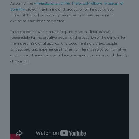
As part of the
«Reinstallation of the Historical-Folklore Museum of
Corinth»
project, the filming and production of the audiovisual
material that will accompany the museum’s new permanent
exhibition have been completed.
In collaboration with a multidisciplinary team, diadrasis was
responsible for the creative design and production of the content for
the museum’s digital applications, documenting stories, people,
landscapes, and experiences that enrich the museological narrative
and connect the exhibits with the contemporary memory and identity
of Corinthia.