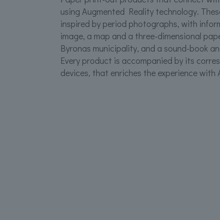
using Augmented Reality technology. These
inspired by period photographs, with info
image, a map and a three-dimensional pap
Byronas municipality, and a sound-book and
Every product is accompanied by its corre
devices, that enriches the experience with 