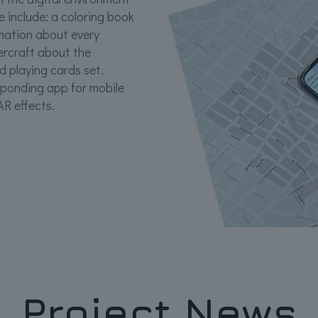
 include: a coloring book
rmation about every
ercraft about the
 playing cards set.
sponding app for mobile
AR effects.
Project News