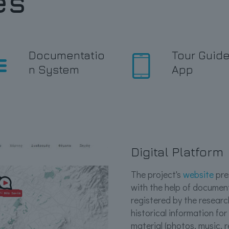
es
Documentatio
Tour Guid
n System
App
Digital Platform
The project's
website
pres
with the help of documen
registered by the researc
historical information for
material (photos, music, 