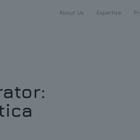
About Us
Expertise
Pr
rator:
tica