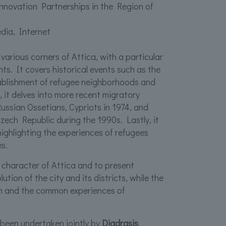
nnovation Partnerships in the Region of
dia, Internet
 various corners of Attica, with a particular
ts. It covers historical events such as the
stablishment of refugee neighborhoods and
y, it delves into more recent migratory
ssian Ossetians, Cypriots in 1974, and
zech Republic during the 1990s. Lastly, it
highlighting the experiences of refugees
s.
l character of Attica and to present
tion of the city and its districts, while the
ch and the common experiences of
been undertaken jointly by
Diadrasis
,