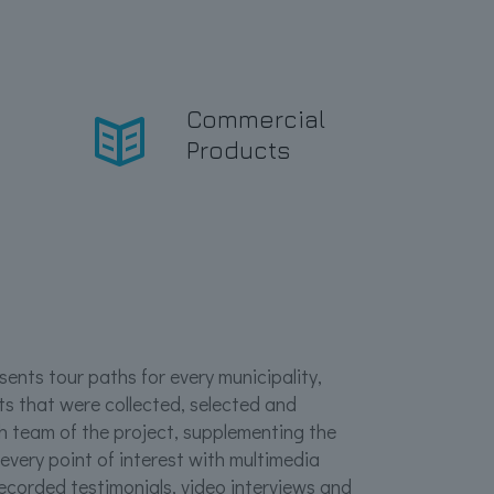
e
Commercial
Products
ents tour paths for every municipality,
ts that were collected, selected and
h team of the project, supplementing the
 every point of interest with multimedia
recorded testimonials, video interviews and