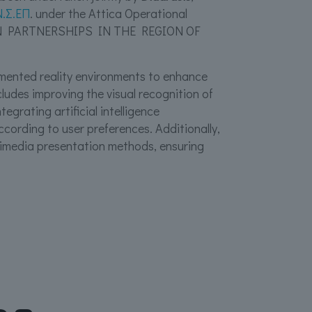
Ν.Σ.ΕΠ
. under the Attica Operational
N PARTNERSHIPS IN THE REGION OF
ugmented reality environments to enhance
cludes improving the visual recognition of
egrating artificial intelligence
cording to user preferences. Additionally,
timedia presentation methods, ensuring