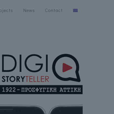
ojects
News
Contact