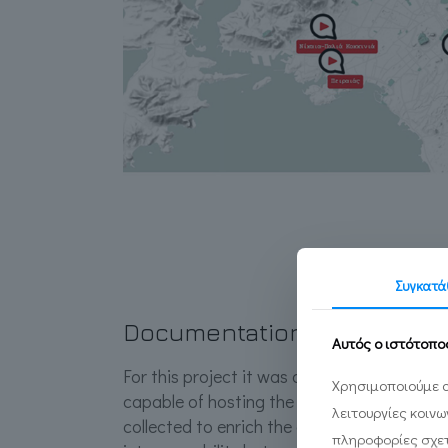
Συγκατά
Documentation System
Αυτός ο ιστότοπο
For this project it was deemed necessary 
Χρησιμοποιούμε c
capable of hosting the rich and diverse ma
λειτουργίες κοιν
collected to enrich the digital applications
πληροφορίες σχετ