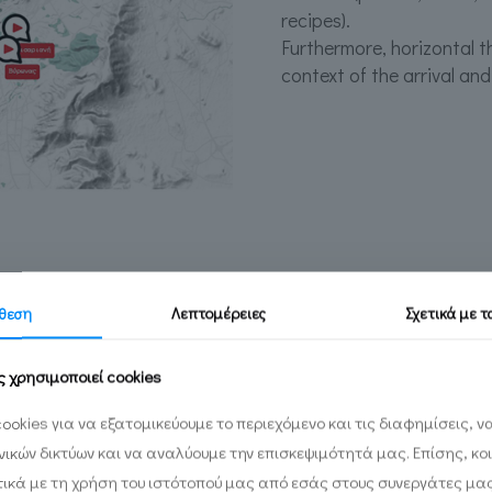
recipes).
Furthermore, horizontal t
context of the arrival and
θεση
Λεπτομέρειες
Σχετικά με 
ς χρησιμοποιεί cookies
to create a database
ookies για να εξατομικεύουμε το περιεχόμενο και τις διαφημίσεις, 
terial that had been
ωνικών δικτύων και να αναλύουμε την επισκεψιμότητά μας. Επίσης, κο
. Through it the
ικά με τη χρήση του ιστότοπού μας από εσάς στους συνεργάτες μα