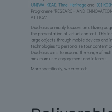
UNIWA
,
ΚΕΑΕ
,
Τime Heritage
and
ICI ΚΟΙ
Programme "RESEARCH AND INNOVATIO
ATTICA"
Diadrasis primarily focuses on utilizing a
the presentation of virtual content. This in
large objects through mobile devices and int
technologies to personalize tour content ac
Diadrasis aims to expand the range of mul
maximum user engagement and interest.
More specifically, we created: