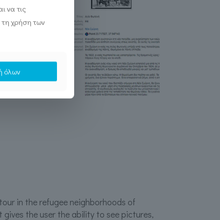
ι να τις
 τη χρήση των
ή όλων
 tour in the refugee neighborhoods of
t gives the user the ability to see pictures,