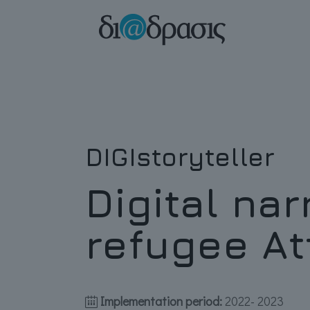
DIGIstoryteller
Digital nar
refugee At
Implementation period:
2022- 2023