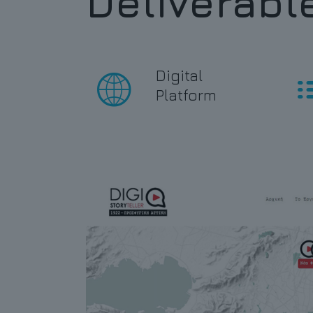
Deliverabl
Digital
Platform