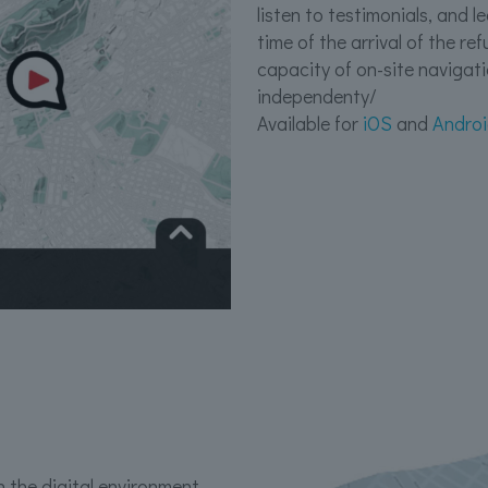
listen to testimonials, and 
time of the arrival of the r
capacity of on-site navigat
independenty/
Available for
iOS
and
Andro
 the digital environment