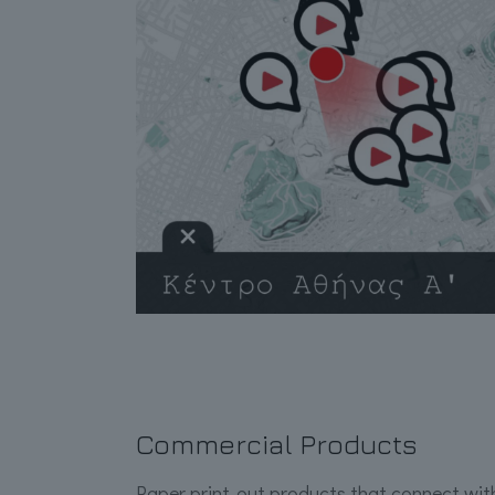
Commercial Products
Paper print-out products that connect with