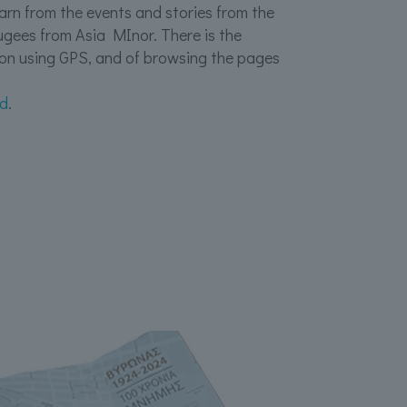
learn from the events and stories from the
efugees from Asia MInor. There is the
ion using GPS, and of browsing the pages
id
.