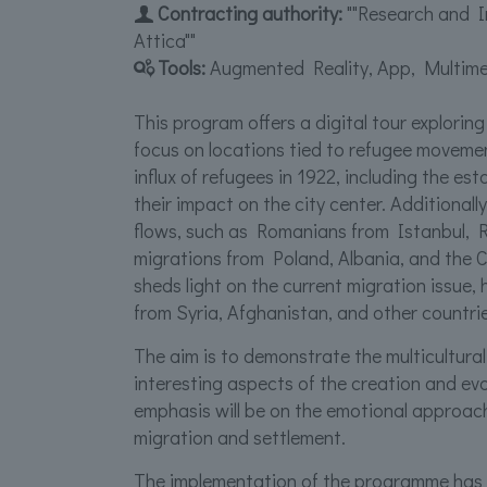
Contracting authority:
""Research and I
Attica""
Tools:
Augmented Reality, App, Multime
This program offers a digital tour exploring
focus on locations tied to refugee movemen
influx of refugees in 1922, including the e
their impact on the city center. Additionall
flows, such as Romanians from Istanbul, Ru
migrations from Poland, Albania, and the C
sheds light on the current migration issue, 
from Syria, Afghanistan, and other countrie
The aim is to demonstrate the multicultura
interesting aspects of the creation and evolu
emphasis will be on the emotional approa
migration and settlement.
The implementation of the programme has 