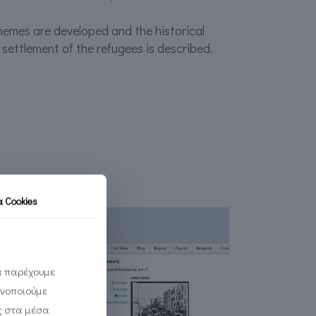
hemes are developed and the historical
 settlement of the refugees is described.
τα
Cookies
να παρέχουμε
ινοποιούμε
ς στα μέσα